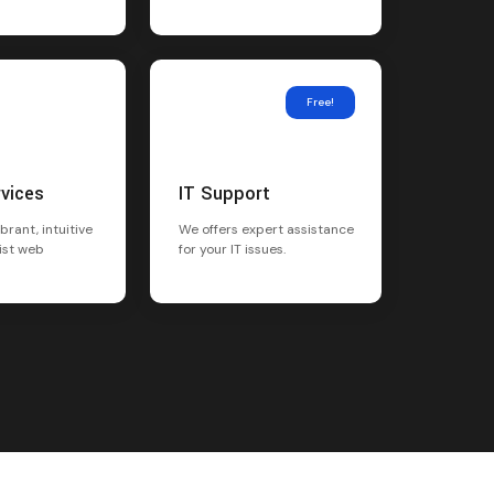
Free!
rvices
IT Support
brant, intuitive
We offers expert assistance
ist web
for your IT issues.