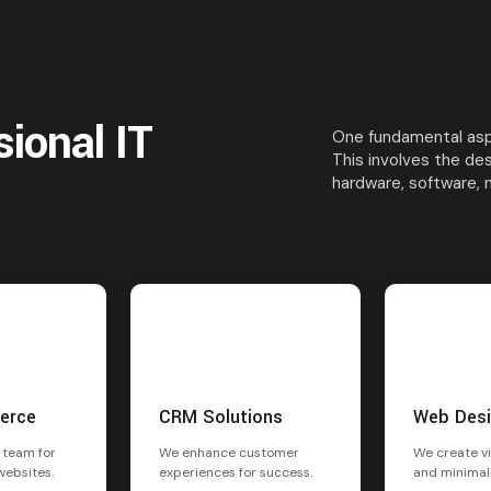
sional IT
One fundamental aspe
This involves the de
hardware, software, 
erce
CRM Solutions
Web Des
 team for
We enhance customer
We create vi
websites.
experiences for success.
and minimal