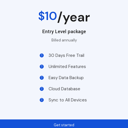
$10
/year
Entry Level package
Billed annually
30 Days Free Trail
Unlimited Features
Easy Data Backup
Cloud Database
Sync to All Devices
Get started