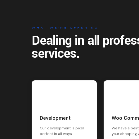
WHAT WE’RE OFFERING
Dealing in all profes
services.
Development
Woo Comm
Our development is pixel
We have a best
perfect in all ways.
your shopping 