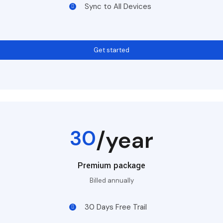
Sync to All Devices
Get started
30
/year
Premium package
Billed annually
30 Days Free Trail