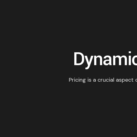
Dynamic
Pricing is a crucial aspect