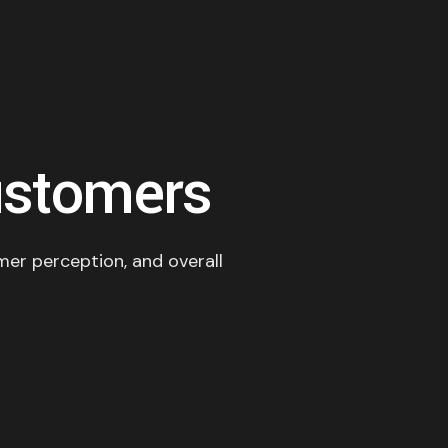
ustomers
omer perception, and overall