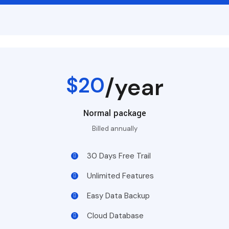
$20
/year
Normal package
Billed annually
30 Days Free Trail
Unlimited Features
Easy Data Backup
Cloud Database