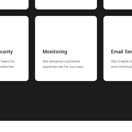
curity
Monitoring
Email Se
 team for
We enhance customer
We create vi
websites.
experiences for success.
and minimal