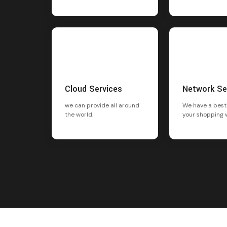
Cloud Services
Network Se
we can provide all around
We have a best
the world.
your shopping 