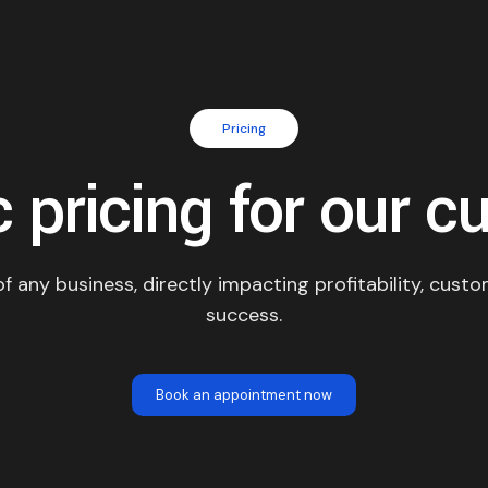
Pricing
 pricing for our c
 of any business, directly impacting profitability, cust
success.
Book an appointment now