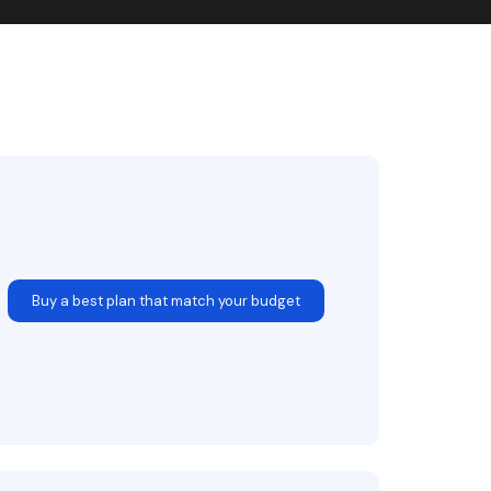
Buy a best plan that match your budget