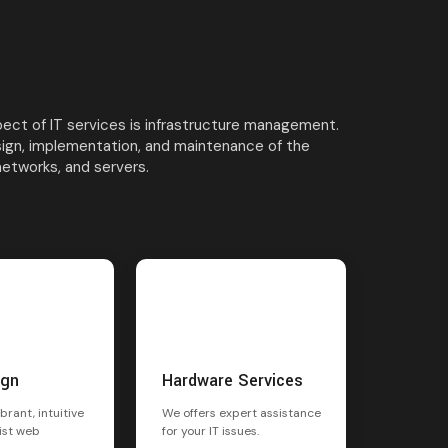
ct of IT services is infrastructure management.
sign, implementation, and maintenance of the
networks, and servers.
ign
Hardware Services
brant, intuitive
We offers expert assistance
ist web
for your IT issues.