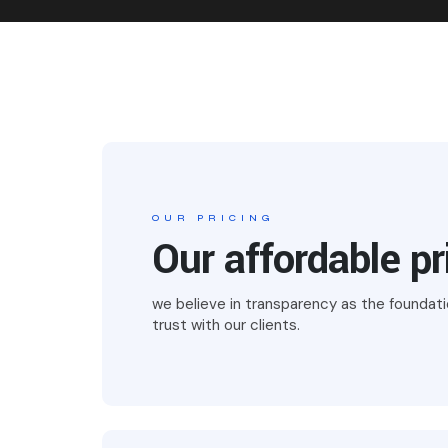
OUR PRICING
Our affordable pr
we believe in transparency as the foundati
trust with our clients.