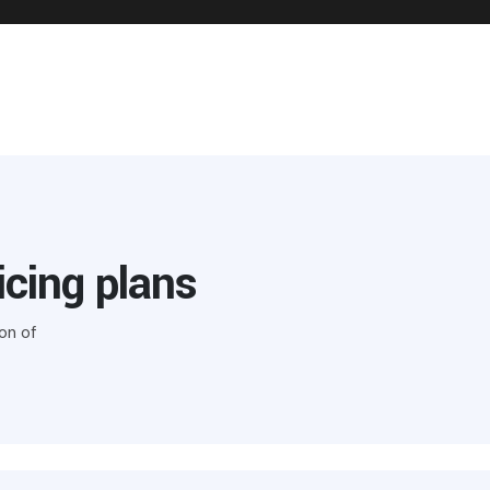
icing plans
on of