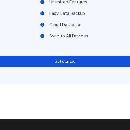
Unlimited Features
Easy Data Backup
Cloud Database
Sync to All Devices
Get started