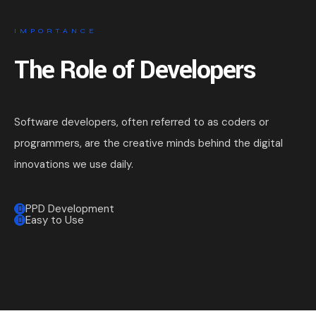
IMPORTANCE
The Role of Developers
Software developers, often referred to as coders or
programmers, are the creative minds behind the digital
innovations we use daily.
PPD Development
Easy to Use