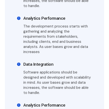
increases, the software should be able
to handle.
Analytics Performance
The development process starts with
gathering and analyzing the
requirements from stakeholders,
including clients, end and business
analysts. As user bases grow and data
increases
Data Integration
Software applications should be
designed and developed with scalability
in mind. As user bases grow and data
increases, the software should be able
to handle.
Analytics Performance