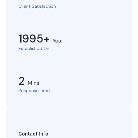
Client Satisfaction
1995+
Year
Established On
2
Mins
Response Time
Contact Info