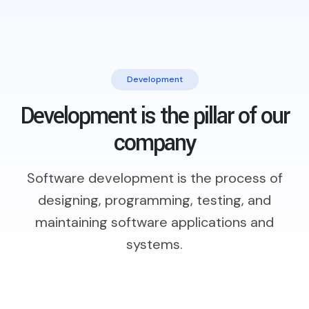
Development
Development is the pillar of our
company
Software development is the process of
designing, programming, testing,
and
maintaining software applications and
systems.