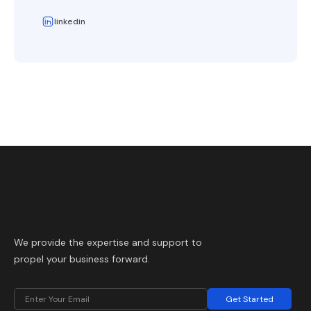
linkedin
We provide the expertise and support to
propel your business forward.
Get Started