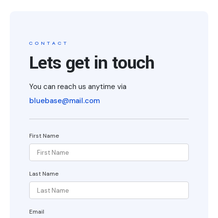
CONTACT
Lets get in touch
You can reach us anytime via
bluebase@mail.com
First Name
Last Name
Email