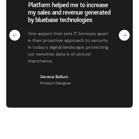
Platform helped me to increase
my sales and revenue generated
by bluebase technologies
One aspect that sets IT Services apart
is their proactive approach to security.
In today's digital landscape, protecting
our sensitive data is of utmost
importance.
Serana Belluci
Product Designer