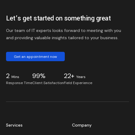
Let’s get started on something great
Our team of IT experts looks forward to meeting with you
and providing valuable insights tailored to your business.
Get an appointment now
2
99%
22+
Mins
Years
Response Time
Client Satisfaction
Field Experience
Services
Company