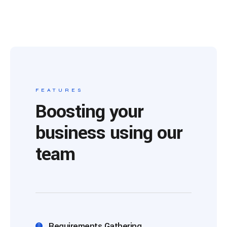
FEATURES
Boosting your
business using our
team
Requirements Gathering