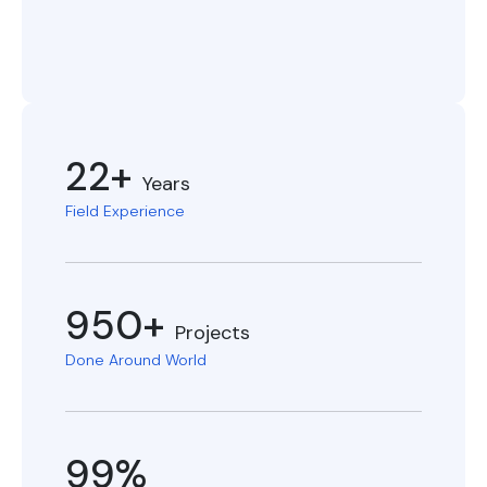
22+
Years
Field Experience
950+
Projects
Done Around World
99%