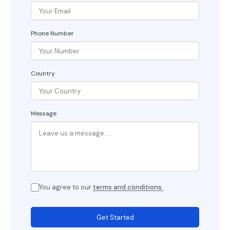
Phone Number
Country
Message
You agree to our
terms and conditions.
Get Started