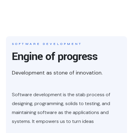
SOFTWARE DEVELOPMENT
Engine of progress
Development as stone of innovation.
Software development is the stab process of
designing, programming, solids to testing, and
maintaining software as the applications and
systems. It empowers us to turn ideas