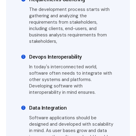
The development process starts with
gathering and analyzing the
requirements from stakeholders,
including clients, end-users, and
business analysts requirements from
stakeholders,
Devops Interoperability
In today's interconnected world,
software often needs to integrate with
other systems and platforms.
Developing software with
interoperability in mind ensures.
Data Integration
Software applications should be
designed and developed with scalability
in mind. As user bases grow and data