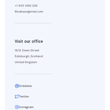
+1 455 1482 236
Bluebase@mail.com
Visit our office
16/9, Down Street
Edinburgh, Scotland
United Kingdom
Dribbble
Twitter
Instagram