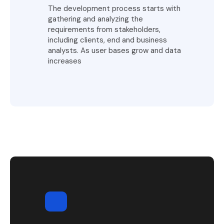
The development process starts with
gathering and analyzing the
requirements from stakeholders,
including clients, end and business
analysts. As user bases grow and data
increases