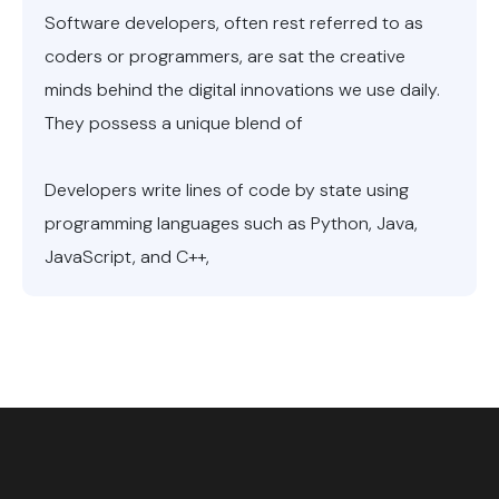
Software developers, often rest referred to as
coders or programmers, are sat the creative
minds behind the digital innovations we use daily.
They possess a unique blend of
Developers write lines of code by state using
programming languages such as Python, Java,
JavaScript, and C++,