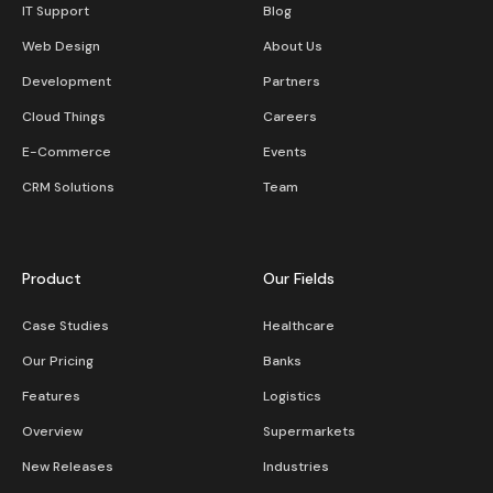
IT Support
Blog
Web Design
About Us
Development
Partners
Cloud Things
Careers
E-Commerce
Events
CRM Solutions
Team
Product
Our Fields
Case Studies
Healthcare
Our Pricing
Banks
Features
Logistics
Overview
Supermarkets
New Releases
Industries