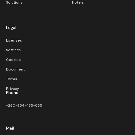
Solutions
Hotels
Legal
Licenses
Settings
Cookies
Document
Terms
Privacy
Phone
+260-954-435-035
Mail