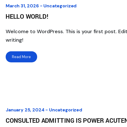
March 31, 2026 -
Uncategorized
HELLO WORLD!
Welcome to WordPress. This is your first post. Edit
writing!
Read More
January 25, 2024 -
Uncategorized
CONSULTED ADMITTING IS POWER ACUTE