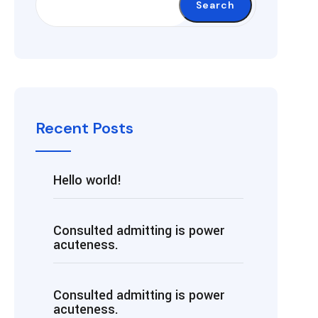
Search
Recent Posts
Hello world!
Consulted admitting is power
acuteness.
Consulted admitting is power
acuteness.