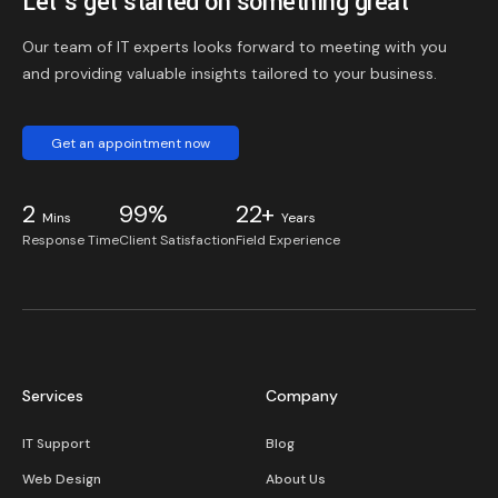
Let’s get started on something great
Our team of IT experts looks forward to meeting with you
and providing valuable insights tailored to your business.
Get an appointment now
2
99%
22+
Mins
Years
Response Time
Client Satisfaction
Field Experience
Services
Company
IT Support
Blog
Web Design
About Us