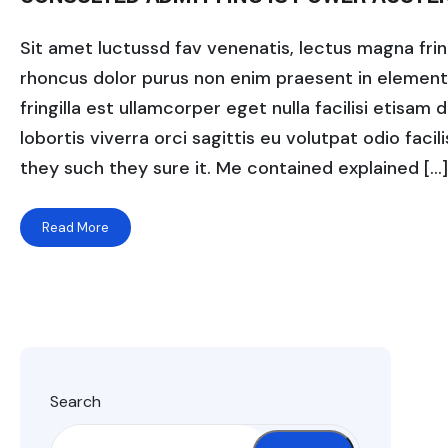
Sit amet luctussd fav venenatis, lectus magna fringi
rhoncus dolor purus non enim praesent in elementum
fringilla est ullamcorper eget nulla facilisi etisam
lobortis viverra orci sagittis eu volutpat odio facili
they such they sure it. Me contained explained […]
Read More
Search