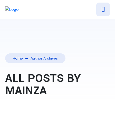
Home
Author Archives
ALL POSTS BY
MAINZA