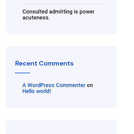
Consulted admitting is power
acuteness.
Recent Comments
A WordPress Commenter
on
Hello world!