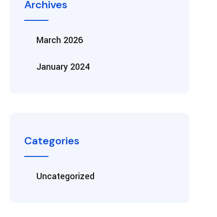
Archives
March 2026
January 2024
Categories
Uncategorized