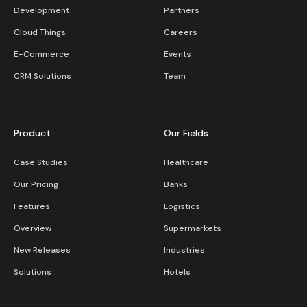
Development
Partners
Cloud Things
Careers
E-Commerce
Events
CRM Solutions
Team
Product
Our Fields
Case Studies
Healthcare
Our Pricing
Banks
Features
Logistics
Overview
Supermarkets
New Releases
Industries
Solutions
Hotels