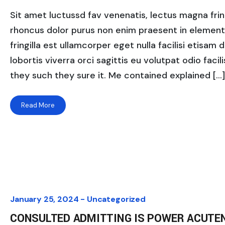
Sit amet luctussd fav venenatis, lectus magna fringi
rhoncus dolor purus non enim praesent in elementum
fringilla est ullamcorper eget nulla facilisi etisam
lobortis viverra orci sagittis eu volutpat odio facili
they such they sure it. Me contained explained […]
Read More
January 25, 2024 -
Uncategorized
CONSULTED ADMITTING IS POWER ACUTE