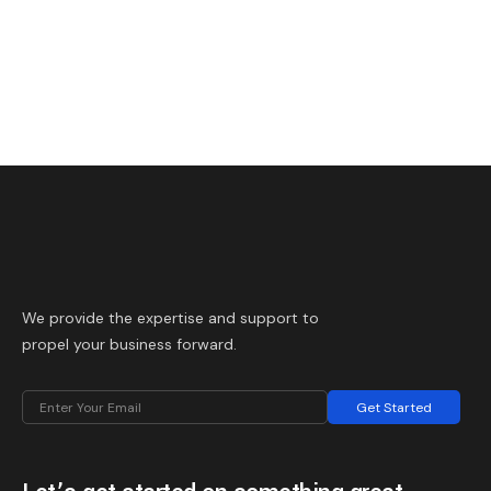
We provide the expertise and support to
propel your business forward.
Get Started