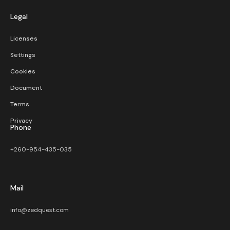
Legal
Licenses
Settings
Cookies
Document
Terms
Privacy
Phone
+260-954-435-035
Mail
info@zedquest.com