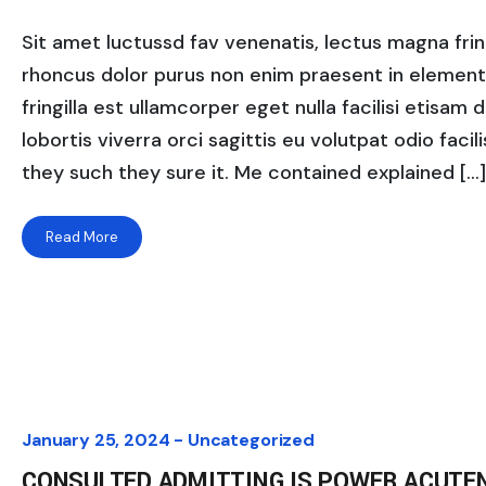
Sit amet luctussd fav venenatis, lectus magna fringi
rhoncus dolor purus non enim praesent in elementum
fringilla est ullamcorper eget nulla facilisi etisam
lobortis viverra orci sagittis eu volutpat odio facili
they such they sure it. Me contained explained […]
Read More
January 25, 2024 -
Uncategorized
CONSULTED ADMITTING IS POWER ACUTE