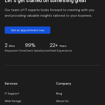
Let’s get started on something great
Our team of IT experts looks forward to meeting with you
and providing valuable insights tailored to your business.
Get an appointment now
2
99%
22+
Mins
Years
Response Time
Client Satisfaction
Field Experience
Services
Company
IT Support
Blog
Web Design
About Us