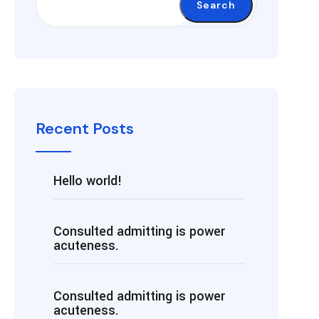
Search
Recent Posts
Hello world!
Consulted admitting is power
acuteness.
Consulted admitting is power
acuteness.