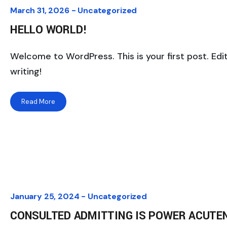
March 31, 2026 -
Uncategorized
HELLO WORLD!
Welcome to WordPress. This is your first post. Edit
writing!
Read More
January 25, 2024 -
Uncategorized
CONSULTED ADMITTING IS POWER ACUTE