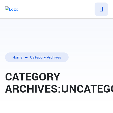
Home
Category Archives
CATEGORY
ARCHIVES:UNCATEG