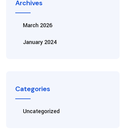
Archives
March 2026
January 2024
Categories
Uncategorized