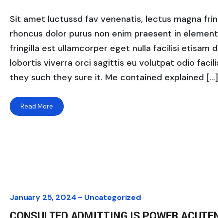
Sit amet luctussd fav venenatis, lectus magna fringi
rhoncus dolor purus non enim praesent in elementum
fringilla est ullamcorper eget nulla facilisi etisam
lobortis viverra orci sagittis eu volutpat odio facili
they such they sure it. Me contained explained […]
Read More
January 25, 2024 -
Uncategorized
CONSULTED ADMITTING IS POWER ACUTE