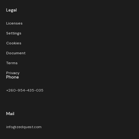
Legal
Licenses
Settings
Cookies
Document
Terms
Privacy
Phone
+260-954-435-035
Mail
info@zedquest.com