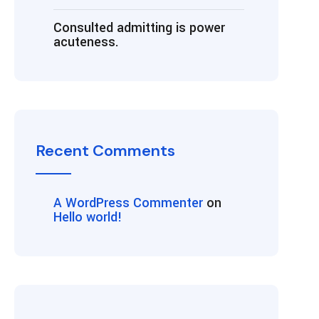
Consulted admitting is power
acuteness.
Recent Comments
A WordPress Commenter
on
Hello world!