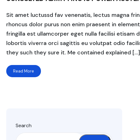
Sit amet luctussd fav venenatis, lectus magna fringi
rhoncus dolor purus non enim praesent in elementum
fringilla est ullamcorper eget nulla facilisi etisam
lobortis viverra orci sagittis eu volutpat odio facili
they such they sure it. Me contained explained […]
Read More
Search