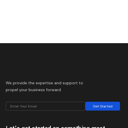
We provide the expertise and support to
propel your business forward.
Get Started