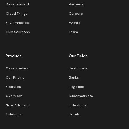
Development
Partners
Cloud Things
Careers
E-Commerce
Events
CRM Solutions
Team
Product
Our Fields
Case Studies
Healthcare
Our Pricing
Banks
Features
Logistics
Overview
Supermarkets
New Releases
Industries
Solutions
Hotels