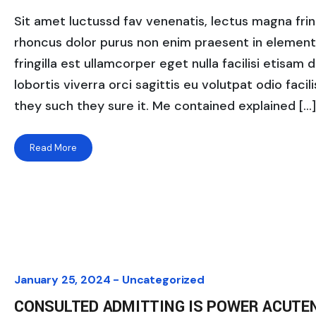
Sit amet luctussd fav venenatis, lectus magna fringi
rhoncus dolor purus non enim praesent in elementum
fringilla est ullamcorper eget nulla facilisi etisam
lobortis viverra orci sagittis eu volutpat odio facili
they such they sure it. Me contained explained […]
Read More
January 25, 2024 -
Uncategorized
CONSULTED ADMITTING IS POWER ACUTE